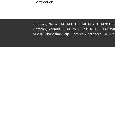
Certification
Company Name : JALJA ELECTRICAL APPLIANCES
Company Address: FLAT/RM 7022 BLK D 7/F TAK
© 2018 Zhongshan Jalja Electrical Appliances Co., Ltd