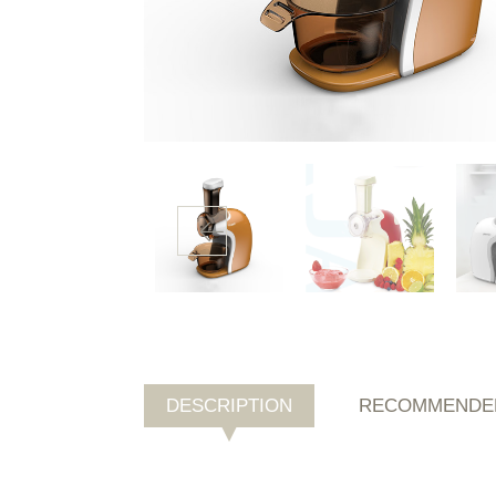
DESCRIPTION
RECOMMENDE