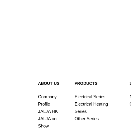
ABOUT US
PRODUCTS
Company
Electrical Series
Profile
Electrical Heating
JALJA HK
Series
JALJA on
Other Series
Show