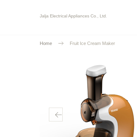
Jalja Electrical Appliances Co., Ltd.
Home
Fruit Ice Cream Maker