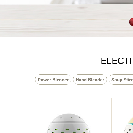
ELECTR
Power Blender
Hand Blender
Soup Stirr
Sport Bottle
Easy Sleeper
Meat Grinder