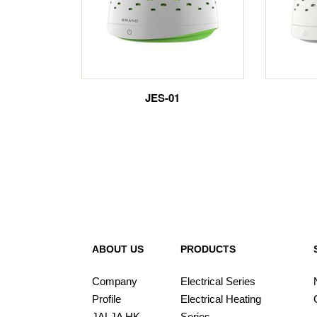
JES-01
ABOUT US
PRODUCTS
Company
Electrical Series
Profile
Electrical Heating
JALJA HK
Series