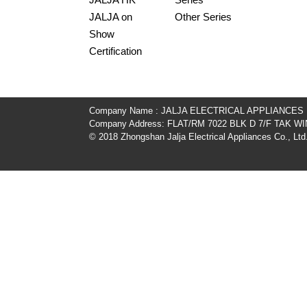
JALJA on
Other Series
Show
Certification
Company Name : JALJA ELECTRICAL APPLIANCES
Company Address: FLAT/RM 7022 BLK D 7/F TAK
© 2018 Zhongshan Jalja Electrical Appliances Co., Ltd