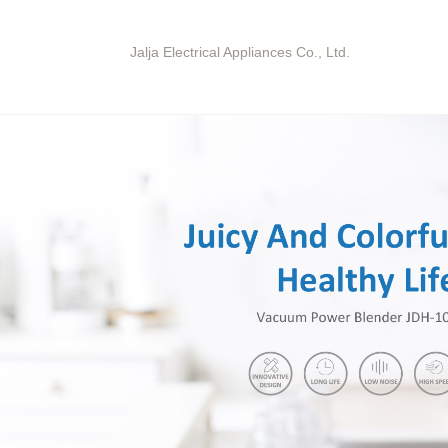
Jalja Electrical Appliances Co., Ltd.