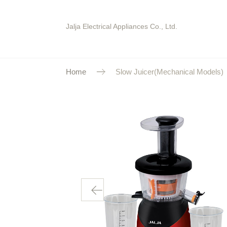
Jalja Electrical Appliances Co., Ltd.
Home
Slow Juicer(Mechanical Models)