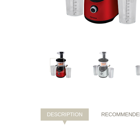
DESCRIPTION
RECOMMENDE