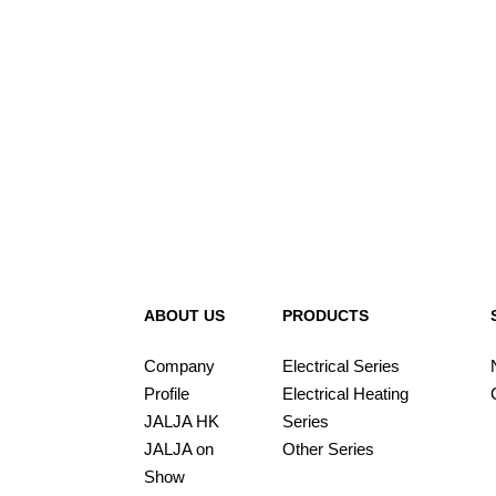
ABOUT US
PRODUCTS
Company
Electrical Series
Profile
Electrical Heating
JALJA HK
Series
JALJA on
Other Series
Show