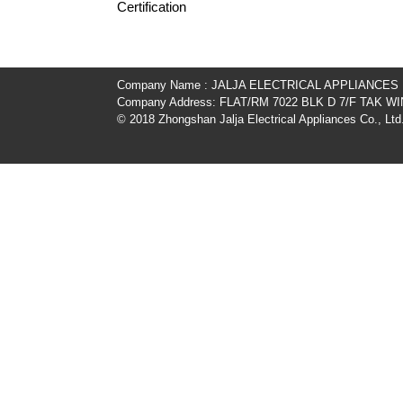
Certification
Company Name : JALJA ELECTRICAL APPLIANCES
Company Address: FLAT/RM 7022 BLK D 7/F TAK
© 2018 Zhongshan Jalja Electrical Appliances Co., Ltd