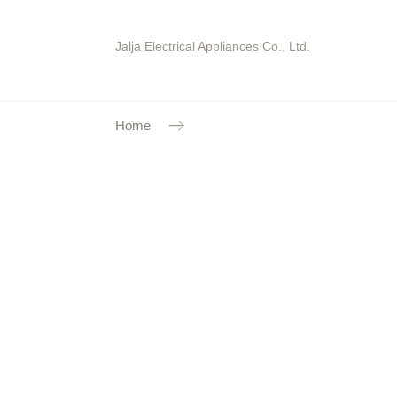
Jalja Electrical Appliances Co., Ltd.
Home