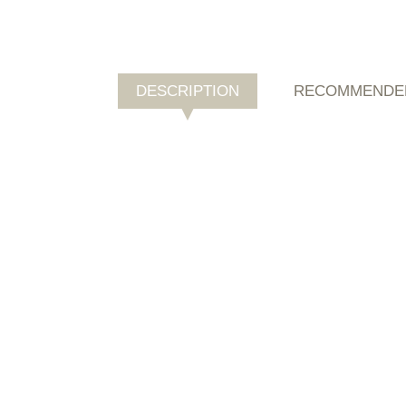
DESCRIPTION
RECOMMENDE