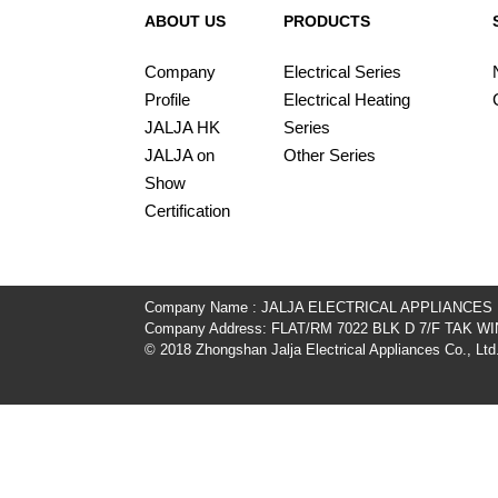
ABOUT US
PRODUCTS
Company
Electrical Series
Profile
Electrical Heating
JALJA HK
Series
JALJA on
Other Series
Show
Certification
Company Name : JALJA ELECTRICAL APPLIANCES
Company Address: FLAT/RM 7022 BLK D 7/F TAK
© 2018 Zhongshan Jalja Electrical Appliances Co., Ltd